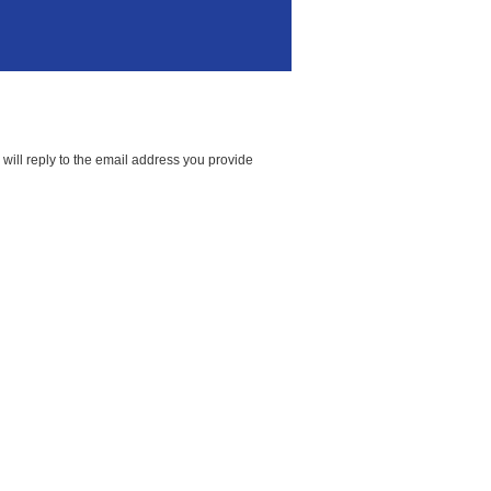
will reply to the email address you provide