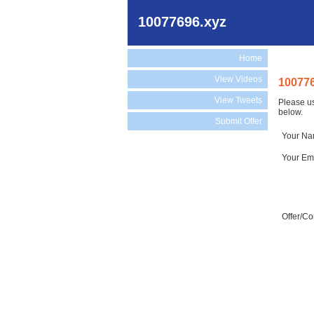
10077696.xyz
Home
View Videos
100776
View Tweets
Please us
below.
Submit Offer
Your N
Your Em
Offer/C