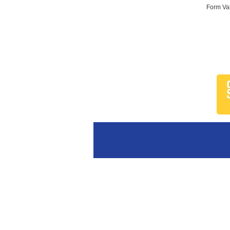
Form Val