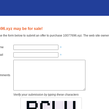
96.xyz may be for sale!
e the form below to submit an offer to purchase 10077696.xyz. The web site owner 
ame
ail
omments
Verify your submission by typing these characters