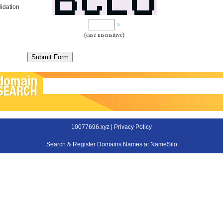
idation
(case insensitive)
10077696.xyz |
Privacy Policy
Search & Register Domains Names at NameSilo